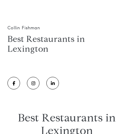
Collin Fishman
Best Restaurants in
Lexington
Best Restaurants in
Lexington