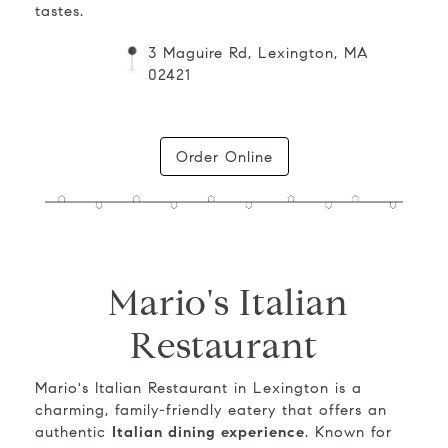
tastes.
3 Maguire Rd, Lexington, MA
02421
Order Online
Mario's Italian
Restaurant
Mario's Italian Restaurant in Lexington is a
charming, family-friendly eatery that offers an
authentic
Italian dining experience
. Known for