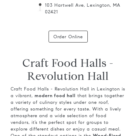
103 Hartwell Ave, Lexington, MA
02421
Order Online
Craft Food Halls -
Revolution Hall
Craft Food Halls - Revolution Hall in Lexington is
a vibrant,
modern food hall
that brings together
a variety of culinary styles under one roof,
offering something for every taste. With a lively
atmosphere and a wide selection of food
vendors, it’s the perfect spot for groups to
explore different dishes or enjoy a casual meal.
One of the standout options is the
Wood-Fired