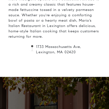
a rich and creamy classic that features house-
made fettuccine tossed in a velvety parmesan
sauce. Whether you're enjoying a comforting
bowl of pasta or a hearty meat dish, Mario’s
Italian Restaurant in Lexington offers delicious,
home-style Italian cooking that keeps customers
returning for more.
1733 Massachusetts Ave,
Lexington, MA 02420