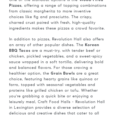
Pizzas
, offering a range of topping combinations
from classic margherita to more inventive
choices like fig and prosciutto. The crispy,
charred crust paired with fresh, high-quality
ingredients makes these pizzas a crowd favorite.
In addition to pizzas, Revolution Hall also offers
an array of other popular dishes. The
Korean
BBQ Tacos
are a must-try, with tender beef or
chicken, pickled vegetables, and a sweet-spicy
sauce wrapped in a soft tortilla, delivering bold
and balanced flavors. For those craving a
healthier option, the
Grain Bowls
are a great
choice, featuring hearty grains like quinoa or
farro, topped with seasonal vegetables and
proteins like grilled chicken or tofu. Whether
you're grabbing a quick bite or enjoying a
leisurely meal, Craft Food Halls - Revolution Hall
in Lexington provides a diverse selection of
delicious and creative dishes that cater to all