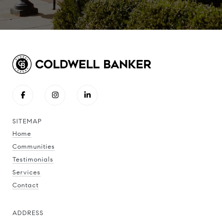
SITEMAP
Home
Communities
Testimonials
Services
Contact
ADDRESS