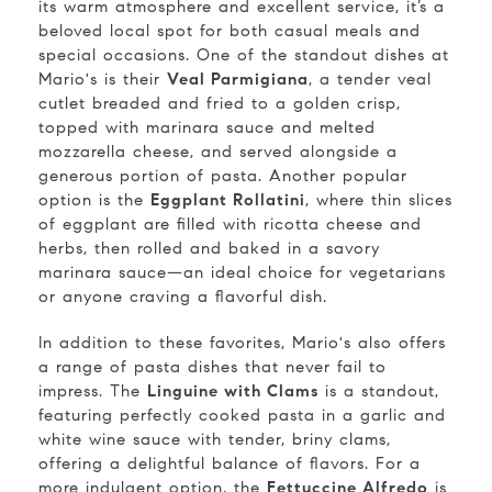
its warm atmosphere and excellent service, it’s a
beloved local spot for both casual meals and
special occasions. One of the standout dishes at
Mario's is their
Veal Parmigiana
, a tender veal
cutlet breaded and fried to a golden crisp,
topped with marinara sauce and melted
mozzarella cheese, and served alongside a
generous portion of pasta. Another popular
option is the
Eggplant Rollatini
, where thin slices
of eggplant are filled with ricotta cheese and
herbs, then rolled and baked in a savory
marinara sauce—an ideal choice for vegetarians
or anyone craving a flavorful dish.
In addition to these favorites, Mario's also offers
a range of pasta dishes that never fail to
impress. The
Linguine with Clams
is a standout,
featuring perfectly cooked pasta in a garlic and
white wine sauce with tender, briny clams,
offering a delightful balance of flavors. For a
more indulgent option, the
Fettuccine Alfredo
is