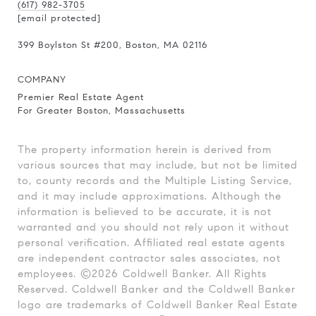
(617) 982-3705
[email protected]
399 Boylston St
#200
, Boston, MA 02116
COMPANY
Premier Real Estate Agent
For Greater Boston, Massachusetts
The property information herein is derived from
various sources that may include, but not be limited
to, county records and the Multiple Listing Service,
and it may include approximations. Although the
information is believed to be accurate, it is not
warranted and you should not rely upon it without
personal verification. Affiliated real estate agents
are independent contractor sales associates, not
employees. ©
2026
Coldwell Banker. All Rights
Reserved. Coldwell Banker and the Coldwell Banker
logo are trademarks of Coldwell Banker Real Estate