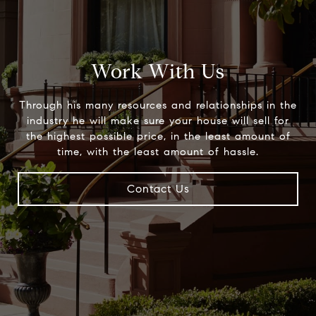
Work With Us
Through his many resources and relationships in the
industry he will make sure your house will sell for
the highest possible price, in the least amount of
time, with the least amount of hassle.
Contact Us