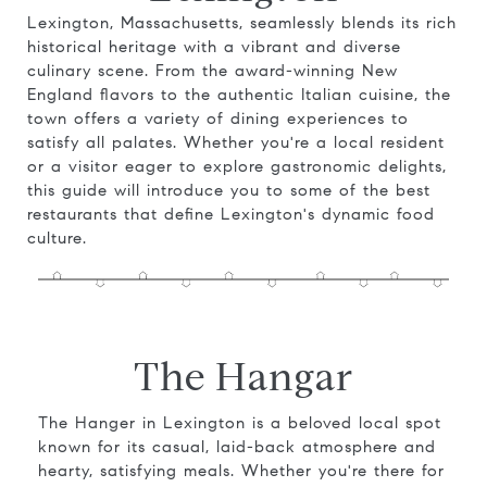
Lexington, Massachusetts, seamlessly blends its rich
historical heritage with a vibrant and diverse
culinary scene. From the award-winning New
England flavors to the authentic Italian cuisine, the
town offers a variety of dining experiences to
satisfy all palates. Whether you're a local resident
or a visitor eager to explore gastronomic delights,
this guide will introduce you to some of the best
restaurants that define Lexington's dynamic food
culture.
The Hangar
The Hanger in Lexington is a beloved local spot
known for its casual, laid-back atmosphere and
hearty, satisfying meals. Whether you're there for