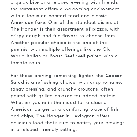
a quick bite or a relaxed evening with friends,
the restaurant offers a welcoming environment
with a focus on comfort food and classic
American fare
. One of the standout dishes at
The Hanger is their
assortment of pizzas
, with
crispy dough and fun flavors to choose from.
Another popular choice is the one of the
paninis
, with multiple offerings like the Old
World Italian or Roast Beef well paired with a
tomato soup.
For those craving something lighter, the
Caesar
Salad
is a refreshing choice, with crisp romaine,
tangy dressing, and crunchy croutons, often
paired with grilled chicken for added protein.
Whether you're in the mood for a classic
American burger or a comforting plate of fish
and chips, The Hanger in Lexington offers
delicious food that’s sure to satisfy your cravings
in a relaxed, friendly setting.