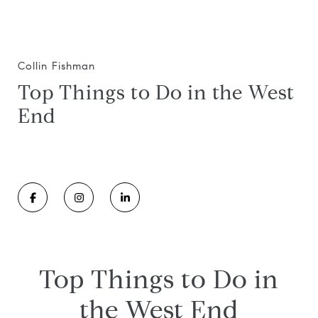
Collin Fishman
Top Things to Do in the West
End
Top Things to Do in
the West End