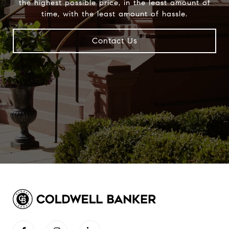
the highest possible price, in the least amount of
time, with the least amount of hassle.
Contact Us