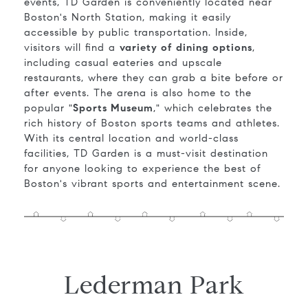
events, TD Garden is conveniently located near
Boston's North Station, making it easily
accessible by public transportation. Inside,
visitors will find a
variety of dining options
,
including casual eateries and upscale
restaurants, where they can grab a bite before or
after events. The arena is also home to the
popular "
Sports Museum
," which celebrates the
rich history of Boston sports teams and athletes.
With its central location and world-class
facilities, TD Garden is a must-visit destination
for anyone looking to experience the best of
Boston's vibrant sports and entertainment scene.
Lederman Park