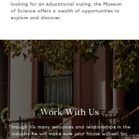
looking for an educational outing, the Museum
of Science offers a wealth of opportunities to
explore and discover.
Work With Us
Through his many resources and relationships in the
industry he will make sure your house will sell for