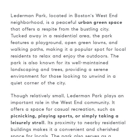
Lederman Park, located in Boston's West End
neighborhood, is a peaceful
urban green space
that offers a respite from the bustling city.
Tucked away in a residential area, the park
features a playground, open green lawns, and
walking paths, making it a popular spot for local
residents to relax and enjoy the outdoors. The
park is also known for its well-maintained
landscaping and trees, providing a serene
environment for those looking to unwind in a
quiet corner of the city.
Though relatively small, Lederman Park plays an
important role in the West End community. It
offers a space for casual recreation, such as
picnicking, playing sports, or simply taking a
leisurely stroll
. Its proximity to nearby residential
buildings makes it a convenient and cherished
space for locals. The park also serves as a