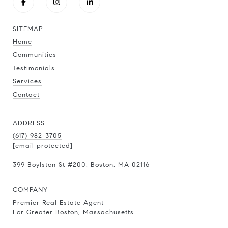
SITEMAP
Home
Communities
Testimonials
Services
Contact
ADDRESS
(617) 982-3705
[email protected]
399 Boylston St
#200
, Boston, MA 02116
COMPANY
Premier Real Estate Agent
For Greater Boston, Massachusetts