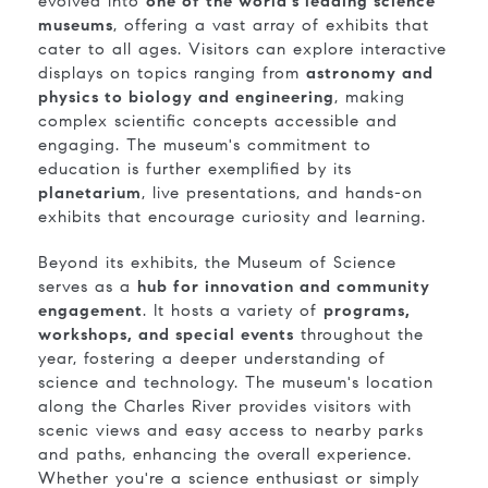
evolved into
one of the world's leading science
museums
, offering a vast array of exhibits that
cater to all ages. Visitors can explore interactive
displays on topics ranging from
astronomy and
physics to biology and engineering
, making
complex scientific concepts accessible and
engaging. The museum's commitment to
education is further exemplified by its
planetarium
, live presentations, and hands-on
exhibits that encourage curiosity and learning.
Beyond its exhibits, the Museum of Science
serves as a
hub for innovation and community
engagement
. It hosts a variety of
programs,
workshops, and special events
throughout the
year, fostering a deeper understanding of
science and technology. The museum's location
along the Charles River provides visitors with
scenic views and easy access to nearby parks
and paths, enhancing the overall experience.
Whether you're a science enthusiast or simply