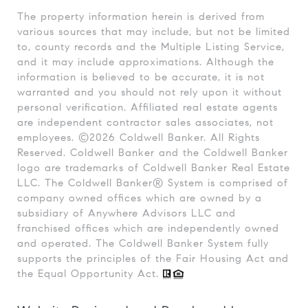
The property information herein is derived from
various sources that may include, but not be limited
to, county records and the Multiple Listing Service,
and it may include approximations. Although the
information is believed to be accurate, it is not
warranted and you should not rely upon it without
personal verification. Affiliated real estate agents
are independent contractor sales associates, not
employees. ©
2026
Coldwell Banker. All Rights
Reserved. Coldwell Banker and the Coldwell Banker
logo are trademarks of Coldwell Banker Real Estate
LLC. The Coldwell Banker® System is comprised of
company owned offices which are owned by a
subsidiary of Anywhere Advisors LLC and
franchised offices which are independently owned
and operated. The Coldwell Banker System fully
supports the principles of the Fair Housing Act and
the Equal Opportunity Act.