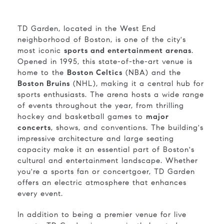
TD Garden, located in the West End
neighborhood of Boston, is one of the city's
most iconic
sports and entertainment arenas
.
Opened in 1995, this state-of-the-art venue is
home to the
Boston Celtics
(NBA) and the
Boston Bruins
(NHL), making it a central hub for
sports enthusiasts. The arena hosts a wide range
of events throughout the year, from thrilling
hockey and basketball games to
major
concerts
, shows, and conventions. The building's
impressive architecture and large seating
capacity make it an essential part of Boston's
cultural and entertainment landscape. Whether
you're a sports fan or concertgoer, TD Garden
offers an electric atmosphere that enhances
every event.
In addition to being a premier venue for live