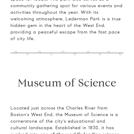
community gathering spot for various events and
activities throughout the year. With its
welcoming atmosphere, Lederman Park is a true
hidden gem in the heart of the West End,
providing a peaceful escape from the fast pace
of city life.
Museum of Science
Located just across the Charles River from
Boston's West End, the Museum of Science is a
cornerstone of the city's educational and
cultural landscape. Established in 1830, it has