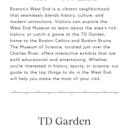
Boston's West End is a vibrant neighborhood
that seamlessly blends history, culture, and
modern attractions. Visitors can explore the
West End Museum to learn about the area's rich
history, or catch a game at the TD Garden,
home to the Boston Celtics and Boston Bruins.
The Museum of Science, located just over the
Charles River, offers interactive exhibits that are
both educational and entertaining. Whether
you're interested in history, sports, or science, our
guide to the top things to do in the West End
will help you make the most of your visit.
TD Garden