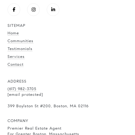
SITEMAP
Home
Communities
Testimonials
Services
Contact
ADDRESS
(617) 982-3705
[email protected]
399 Boylston St
#200
, Boston, MA 02116
COMPANY
Premier Real Estate Agent
For Greater Boston, Massachusetts