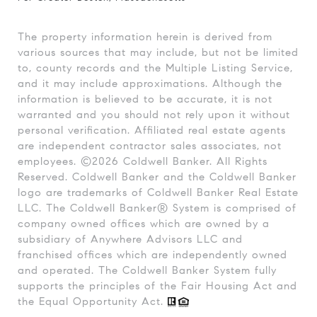
The property information herein is derived from
various sources that may include, but not be limited
to, county records and the Multiple Listing Service,
and it may include approximations. Although the
information is believed to be accurate, it is not
warranted and you should not rely upon it without
personal verification. Affiliated real estate agents
are independent contractor sales associates, not
employees. ©
2026
Coldwell Banker. All Rights
Reserved. Coldwell Banker and the Coldwell Banker
logo are trademarks of Coldwell Banker Real Estate
LLC. The Coldwell Banker® System is comprised of
company owned offices which are owned by a
subsidiary of Anywhere Advisors LLC and
franchised offices which are independently owned
and operated. The Coldwell Banker System fully
supports the principles of the Fair Housing Act and
the Equal Opportunity Act.