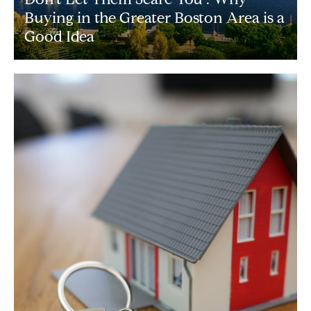
Buying in the Greater Boston Area is a
Good Idea