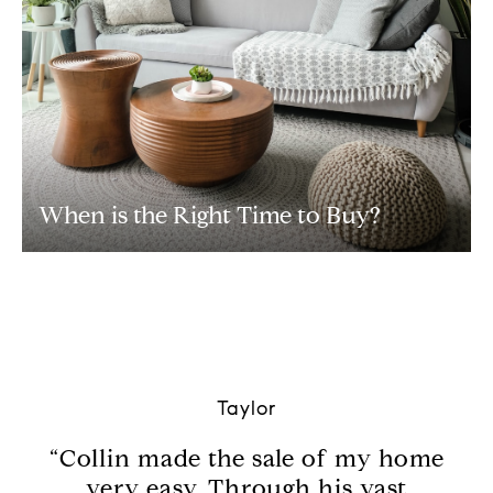
When is the Right Time to Buy?
Taylor
th.
“Collin made the sale of my home
“M
d
very easy. Through his vast
wh