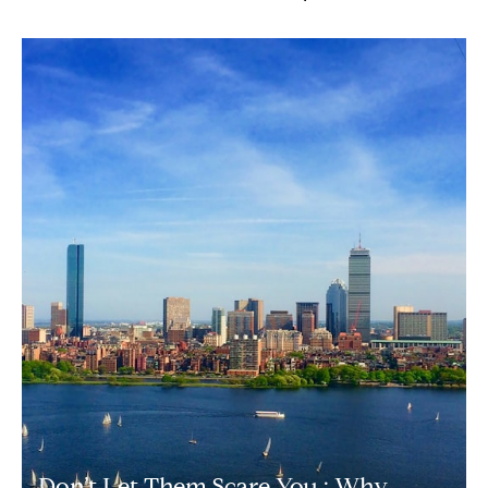
Don’t Let Them Scare You : Why