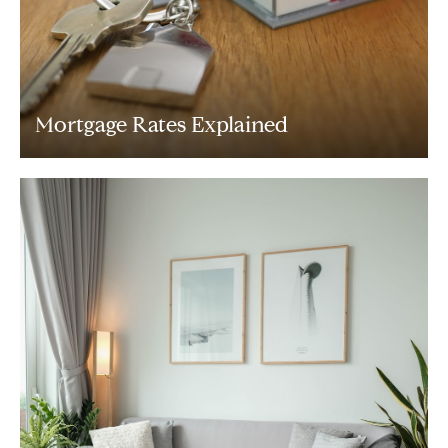
Mortgage Rates Explained