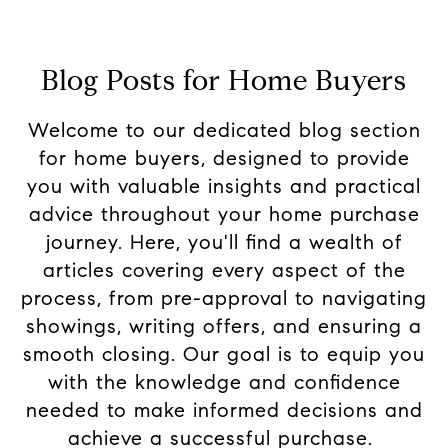
Blog Posts for Home Buyers
Welcome to our dedicated blog section
for home buyers, designed to provide
you with valuable insights and practical
advice throughout your home purchase
journey. Here, you'll find a wealth of
articles covering every aspect of the
process, from pre-approval to navigating
showings, writing offers, and ensuring a
smooth closing. Our goal is to equip you
with the knowledge and confidence
needed to make informed decisions and
achieve a successful purchase.