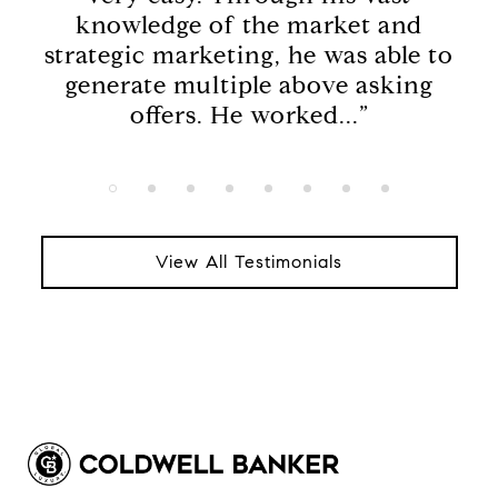
t
knowledge of the market and
a
ened
strategic marketing, he was able to
thi
en
generate multiple above asking
h
offers. He worked...”
View All Testimonials