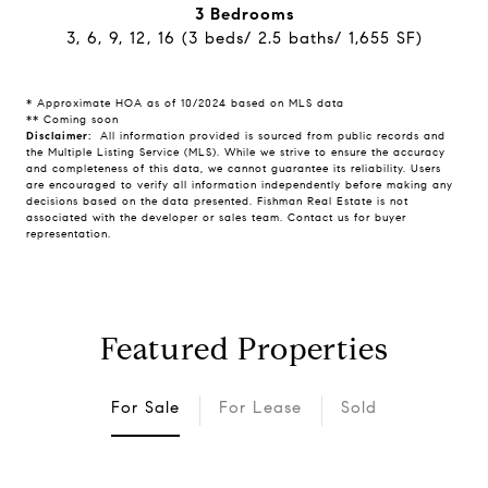
3 Bedrooms
3, 6, 9, 12, 16 (3 beds/ 2.5 baths/ 1,655 SF)
* Approximate HOA as of 10/2024 based on MLS data
** Coming soon
Disclaimer:
All information provided is sourced from public records and
the Multiple Listing Service (MLS). While we strive to ensure the accuracy
and completeness of this data, we cannot guarantee its reliability. Users
are encouraged to verify all information independently before making any
decisions based on the data presented. Fishman Real Estate is not
associated with the developer or sales team. Contact us for buyer
representation.
Featured Properties
For Sale
For Lease
Sold