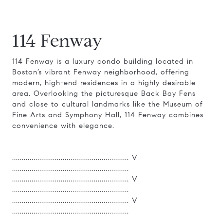
114 Fenway
114 Fenway is a luxury condo building located in
Boston’s vibrant Fenway neighborhood, offering
modern, high-end residences in a highly desirable
area. Overlooking the picturesque Back Bay Fens
and close to cultural landmarks like the Museum of
Fine Arts and Symphony Hall, 114 Fenway combines
convenience with elegance.
............................................................ V
............................................................
............................................................ V
............................................................
............................................................ V
............................................................