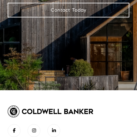
Contact Today