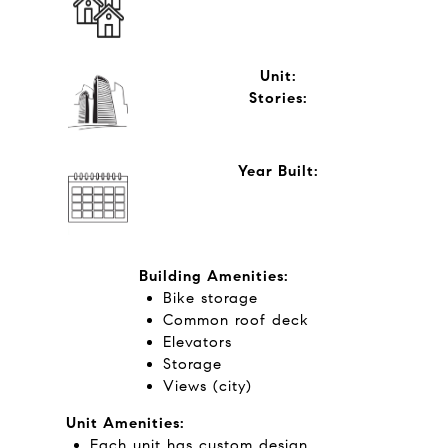
Unit:
​​​​​​​Stories:
Year Built:
Building Amenities:
Bike storage
Common roof deck
Elevators
Storage
Views (city)
Unit Amenities:
Each unit has custom design