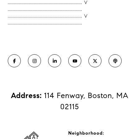
............................................................ V
............................................................
............................................................ V
............................................................
Address:
114 Fenway, Boston, MA
02115
Neighborhood: