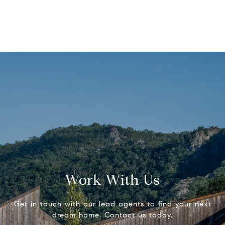
Work With Us
Get in touch with our lead agents to find your next
dream home. Contact us today.