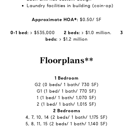
Laundry facilities in building (coin-op)
Approximate HOA*:
$0.50/ SF
0-1 bed:
> $535,000
2 beds:
> $1.0 million.
3
beds:
> $1.2 million
Floorplans**
1 Bedroom
G2 (0 beds/ 1 bath/ 730 SF)
G1 (1 bed/ 1 bath/ 770 SF)
1 (1 bed/ 1 bath/ 1,070 SF)
2 (1 bed/ 1 bath/ 1,015 SF)
2 Bedrooms
4, 7, 10, 14 (2 beds/ 1 bath/ 1,175 SF)
5, 8, 11, 15 (2 beds/ 1 bath/ 1,140 SF)