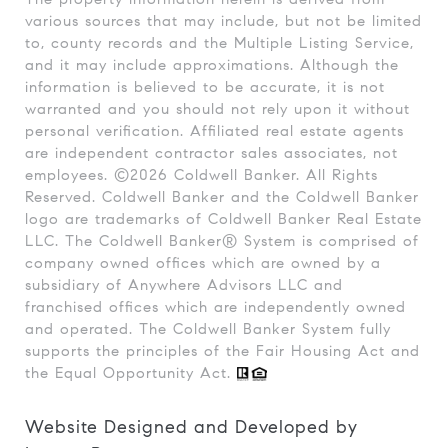
various sources that may include, but not be limited
to, county records and the Multiple Listing Service,
and it may include approximations. Although the
information is believed to be accurate, it is not
warranted and you should not rely upon it without
personal verification. Affiliated real estate agents
are independent contractor sales associates, not
employees. ©
2026
Coldwell Banker. All Rights
Reserved. Coldwell Banker and the Coldwell Banker
logo are trademarks of Coldwell Banker Real Estate
LLC. The Coldwell Banker® System is comprised of
company owned offices which are owned by a
subsidiary of Anywhere Advisors LLC and
franchised offices which are independently owned
and operated. The Coldwell Banker System fully
supports the principles of the Fair Housing Act and
the Equal Opportunity Act.
Website Designed and Developed by