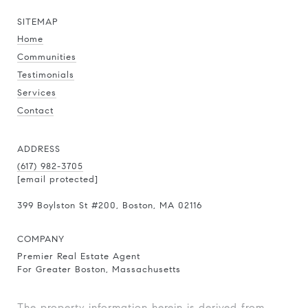
SITEMAP
Home
Communities
Testimonials
Services
Contact
ADDRESS
(617) 982-3705
[email protected]
399 Boylston St
#200
, Boston, MA 02116
COMPANY
Premier Real Estate Agent
For Greater Boston, Massachusetts
The property information herein is derived from