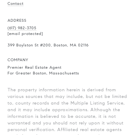
Contact
ADDRESS
(617) 982-3705
[email protected]
399 Boylston St
#200
, Boston, MA 02116
COMPANY
Premier Real Estate Agent
For Greater Boston, Massachusetts
The property information herein is derived from
various sources that may include, but not be limited
to, county records and the Multiple Listing Service,
and it may include approximations. Although the
information is believed to be accurate, it is not
warranted and you should not rely upon it without
personal verification. Affiliated real estate agents