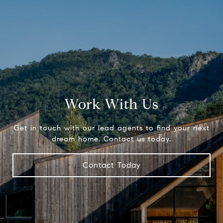
Work With Us
Get in touch with our lead agents to find your next
dream home. Contact us today.
Contact Today