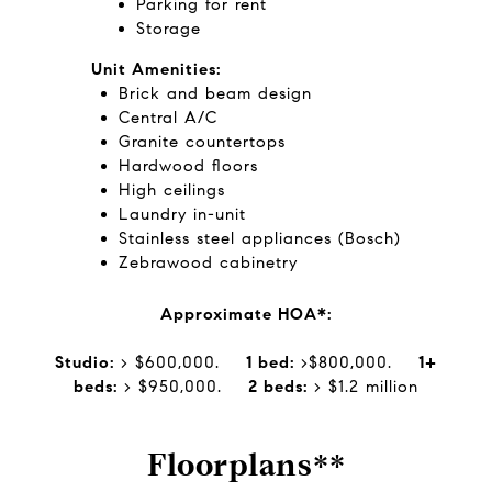
Parking for rent
Storage
Unit Amenities:
Brick and beam design
Central A/C
Granite countertops
Hardwood floors
High ceilings
Laundry in-unit
Stainless steel appliances (Bosch)
Zebrawood cabinetry
Approximate HOA*:
Studio:
> $600,000.
1 bed:
>$800,000.
1+
beds:
> $950,000.
2 beds:
> $1.2 million
Floorplans**