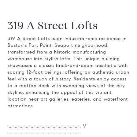
319 A Street Lofts
319 A Street Lofts is an industrial-chic residence in
Boston's Fort Point, Seaport neighborhood,
transformed from a historic manufacturing
warehouse into stylish lofts. This unique building
showcases a classic brick-and-beam aesthetic with
soaring 12-foot ceilings, offering an authentic urban
feel with a touch of history. Residents enjoy access
to a rooftop deck with sweeping views of the city
skyline, enhancing the appeal of this vibrant
location near art galleries, eateries, and waterfront
attractions.
............................................................ V
............................................................