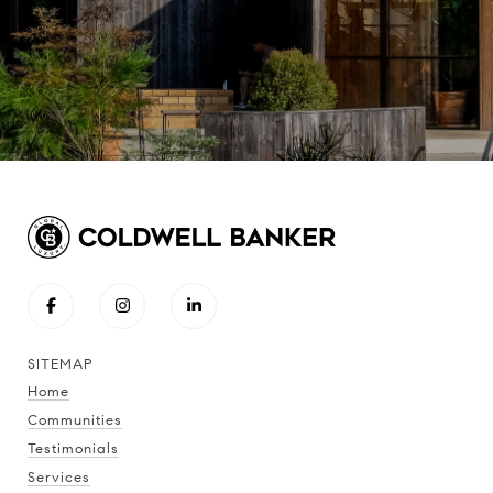
SITEMAP
Home
Communities
Testimonials
Services