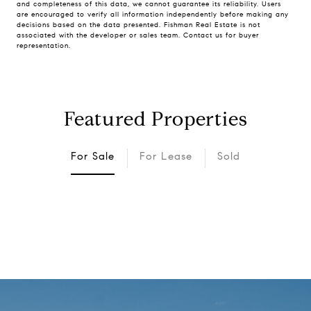
and completeness of this data, we cannot guarantee its reliability. Users
are encouraged to verify all information independently before making any
decisions based on the data presented. Fishman Real Estate is not
associated with the developer or sales team. Contact us for buyer
representation.
Featured Properties
For Sale
For Lease
Sold