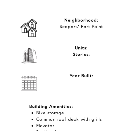
Neighborhood:
Seaport/ Fort Point
Units:
​​​​​​​Stories:
Year Built:
Building Amenities:
Bike storage
​​​​​​​Common roof deck with grills
Elevator