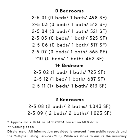
0 Bedrooms
​​​​​​​2-5 01 (0 beds/ 1 bath/ 498 SF)
2-5 03 (0 beds/ 1 bath/ 512 SF)
2-5 04 (0 beds/ 1 bath/ 521 SF)
2-5 05 (0 beds/ 1 bath/ 525 SF)
2-5 06 (0 beds/ 1 bath/ 517 SF)
2-5 07 (0 beds/ 1 bath/ 565 SF)
210 (0 beds/ 1 bath/ 462 SF)
1+ Bedroom
2-5 02 (1 bed/ 1 bath/ 725 SF)
2-5 12 (1 bed/ 1 bath/ 687 SF)
2-5 11 (1+ beds/ 1 bath/ 813 SF)
2 Bedrooms
2-5 08 ​​​​​​​(2 beds/ 2 baths/ 1,043 SF)
2-5 09 ( 2 beds/ 2 baths/ 1,023 SF)
* Approximate HOA as of 10/2024 based on MLS data
** Coming soon
Disclaimer:
All information provided is sourced from public records and
the Multiple Listing Service (MLS). While we strive to ensure the accuracy