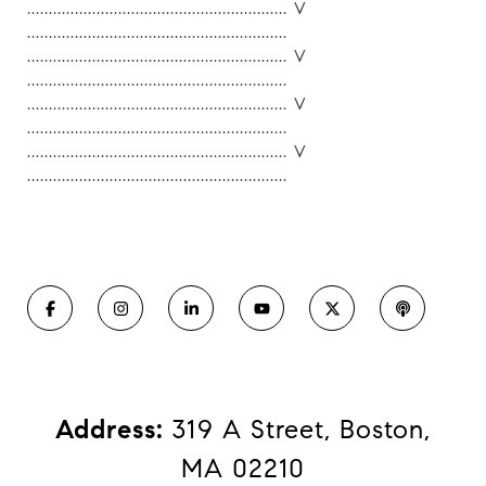
............................................................ V
............................................................
............................................................ V
............................................................
............................................................ V
............................................................
............................................................ V
............................................................
Address:
319 A Street, Boston,
MA 02210