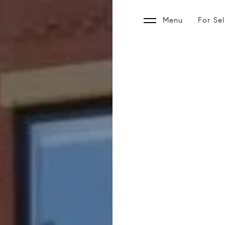
Menu
For Sel