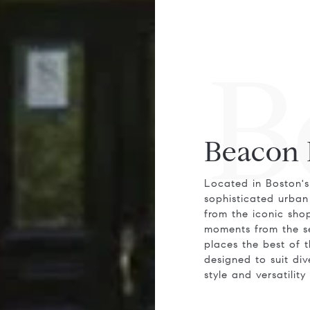
B
Beacon 
Located in Boston's
sophisticated urban 
from the iconic sho
moments from the se
places the best of t
designed to suit di
style and versatility