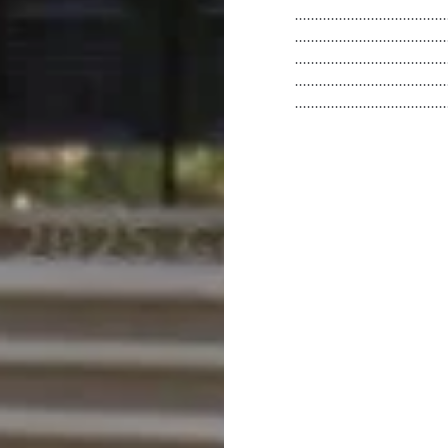
.....................................
.....................................
.....................................
.....................................
.....................................