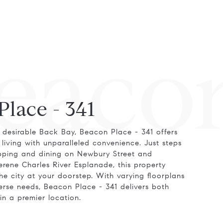
eacon
Place - 341
 desirable Back Bay, Beacon Place - 341 offers
living with unparalleled convenience. Just steps
pping and dining on Newbury Street and
rene Charles River Esplanade, this property
he city at your doorstep. With varying floorplans
verse needs, Beacon Place - 341 delivers both
 in a premier location.