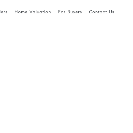
lers
Home Valuation
For Buyers
Contact Us