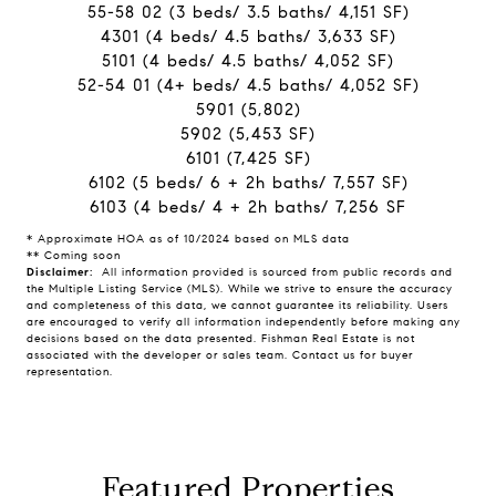
55-58 02 (3 beds/ 3.5 baths/ 4,151 SF)
4301 (4 beds/ 4.5 baths/ 3,633 SF)
5101 (4 beds/ 4.5 baths/ 4,052 SF)
52-54 01 (4+ beds/ 4.5 baths/ 4,052 SF)
5901 (5,802)
5902 (5,453 SF)
6101 (7,425 SF)
6102 (5 beds/ 6 + 2h baths/ 7,557 SF)
6103 (4 beds/ 4 + 2h baths/ 7,256 SF
* Approximate HOA as of 10/2024 based on MLS data
** Coming soon
Disclaimer:
All information provided is sourced from public records and
the Multiple Listing Service (MLS). While we strive to ensure the accuracy
and completeness of this data, we cannot guarantee its reliability. Users
are encouraged to verify all information independently before making any
decisions based on the data presented. Fishman Real Estate is not
associated with the developer or sales team. Contact us for buyer
representation.
Featured Properties