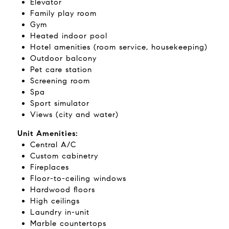
Elevator
Family play room
Gym
Heated indoor pool
Hotel amenities (room service, housekeeping)
Outdoor balcony
Pet care station
Screening room
Spa
Sport simulator
Views (city and water)
Unit Amenities:
Central A/C
Custom cabinetry
Fireplaces
Floor-to-ceiling windows
Hardwood floors
High ceilings
Laundry in-unit
Marble countertops