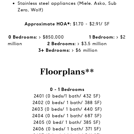
Stainless steel appliances (Miele. Asko, Sub
Zero, Wolf)
Approximate HOA*:
$1.70 - $2.91/ SF
0 Bedrooms:
> $850,000
1 Bedroom:
> $2
million
2 Bedrooms:
> $3.5 million
3+ Bedrooms:
> $6 million
Floorplans**
0 - 1 Bedrooms
2401 (0 beds/1 bath/ 432 SF)
2402 (0 beds/ 1 bath/ 388 SF)
2403 (0 beds/ 1 bath/ 440 SF)
2404 (0 beds/ 1 bath/ 687 SF)
2405 (0 bed/ 1 bath/ 385 SF)
2406 (0 beds/ 1 bath/ 371 SF)