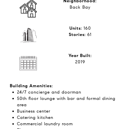
Neighborhood:
Back Bay
Units:
160
​​​​​​​Stories:
​​​​​​​61
Year Built:
2019
Building Amenities:
24/7 concierge and doorman
50th floor lounge with bar and formal dining
area
Business center
Catering kitchen
Commercial laundry room