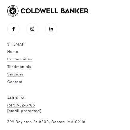
SITEMAP
Home
Communities
Testimonials
Services
Contact
ADDRESS
(617) 982-3705
[email protected]
399 Boylston St
#200
, Boston, MA 02116