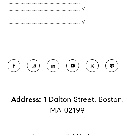
............................................................
............................................................ V
............................................................
............................................................ V
............................................................
Address:
1 Dalton Street, Boston,
MA 02199