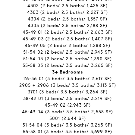
4302 (2 beds/ 2.5 baths/ 1,425 SF)
4303 (2 beds/ 2.5 baths/ 2,227 SF)
4304 (2 beds/ 2.5 baths/ 1,357 SF)
4305 (2 beds/ 2.5 baths/ 2,188 SF)
45-49 01 (2 beds/ 2.5 baths/ 2,663 SF)
45-49 03 (2 beds/ 2.5 baths/ 1,407 SF)
45-49 05 (2 beds/ 2 baths/ 1,288 SF)
51-54 02 (2 beds/ 2.5 baths/ 2.945 SF)
51-54 03 (2 beds/ 2.5 baths/ 1,390 SF)
55-58 03 (2 beds/ 3.5 baths/ 3,265 SF)
​​​​​​​3+ Bedrooms
26-36 01 (3 beds/ 3.5 baths/ 2,617 SF)
2905 + 2906 (3 beds/ 3.5 baths/ 3,113 SF)
3701 (3 beds/ 3.5 baths/ 3,264 SF)
38-42 01 (3 beds/ 3.5 baths/ 3,219 SF)
45-49 02 (2,943 SF)
45-49 04 (3 beds/ 3.5 baths/ 2,558 SF)
5001 (2,644 SF)
51-54 04 (3 beds/ 3.5 baths/ 3,265 SF)
55-58 01 (3 beds/ 3.5 baths/ 3,699 SF)