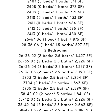
2407 (0 beds/ 1 bath/ 541 SF)
2408 (0 beds/ 1 bath/ 372 SF)
2409 (0 beds/ 1 bath/ 391 SF)
2410 (0 beds/ 1 bath/ 433 SF)
2411 (0 beds/ 1 bath/ 684 SF)
2412 (0 beds/ 1 bath/ 385 SF)
2413 (0 beds/ 1 bath/ 480 SF)
26-67 06 (1 bed/ 1 bath/ 876 SF)
28-36 06 (1 bed/ 1.5 baths/ 897 SF)
2 Bedrooms
26-36 02 (2 beds/ 2.5 baths/ 1,427 SF)
26-36 03 (2 beds/ 2.5 baths/ 2,226 SF)
26-36 04 (2 beds/ 2.5 baths/ 1,357 SF)
26-36 05 (2 beds/ 2.5 baths/ 2,190 SF)
3703 (2 beds/ 2.5 baths/ 2,234 SF)
3704 (2 beds/ 2.t baths/ 1,363 SF)
3705 (2 beds/ 2.5 baths/ 2,599 SF)
38-42 02 (2 beds/ 3 baths/ 1,841 SF)
38-42 03 (2 beds/ 2.5 baths/ 2,226 SF)
38-42 04 (2 beds/ 2.5 baths/ 2,663 SF)
38-42 05 (2 beds/ 2.5 baths/ 2,186 SF)