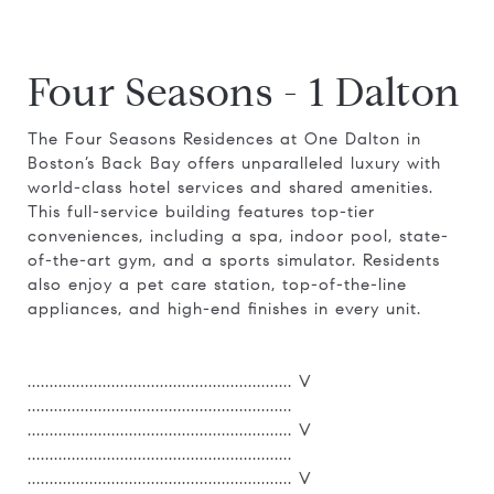
Four Seasons - 1 Dalton
The Four Seasons Residences at One Dalton in
Boston’s Back Bay offers unparalleled luxury with
world-class hotel services and shared amenities.
This full-service building features top-tier
conveniences, including a spa, indoor pool, state-
of-the-art gym, and a sports simulator. Residents
also enjoy a pet care station, top-of-the-line
appliances, and high-end finishes in every unit.
............................................................ V
............................................................
............................................................ V
............................................................
............................................................ V