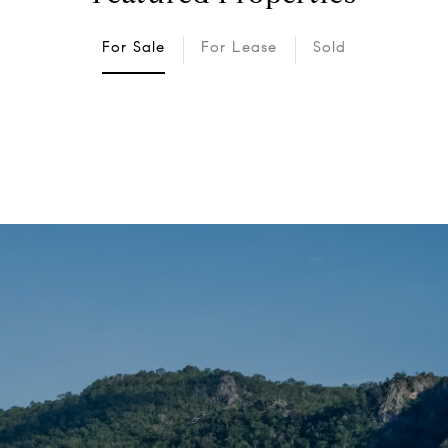
For Sale
For Lease
Sold