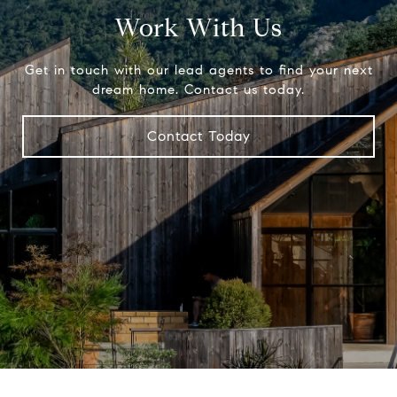
Work With Us
Get in touch with our lead agents to find your next
dream home. Contact us today.
Contact Today