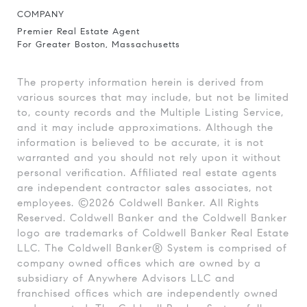
COMPANY
Premier Real Estate Agent
For Greater Boston, Massachusetts
The property information herein is derived from
various sources that may include, but not be limited
to, county records and the Multiple Listing Service,
and it may include approximations. Although the
information is believed to be accurate, it is not
warranted and you should not rely upon it without
personal verification. Affiliated real estate agents
are independent contractor sales associates, not
employees. ©
2026
Coldwell Banker. All Rights
Reserved. Coldwell Banker and the Coldwell Banker
logo are trademarks of Coldwell Banker Real Estate
LLC. The Coldwell Banker® System is comprised of
company owned offices which are owned by a
subsidiary of Anywhere Advisors LLC and
franchised offices which are independently owned