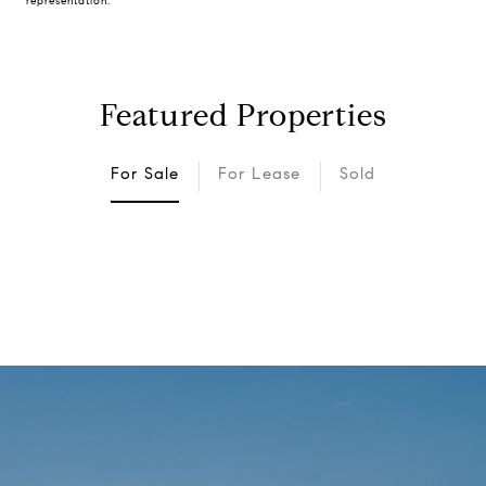
representation.
Featured Properties
For Sale
For Lease
Sold