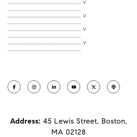
............................................................ V
............................................................
............................................................ V
............................................................
............................................................ V
............................................................
............................................................ V
............................................................
Address:
​​​​​​​ 45 Lewis Street, Boston,
MA 02128