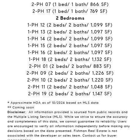
2-PH 07 (1 bed/ 1 bath/ 866 SF)
2-PH 17 (1 bed/ 1 bath/ 769 SF)
2 Bedrooms
1-PH 12 (2 beds/ 2 baths/ 1,099 SF)
1-PH 13 (2 beds/ 2 baths/ 1,097 SF)
1-PH 14 (2 beds/ 2 baths/ 1,099 SF)
1-PH 15 (2 beds/ 2 baths/ 1,097 SF)
1-PH 16 (2 beds/ 2 baths/ 1,097 SF)
1-PH 18 (2 beds/ 2 baths/ 1,132 SF)
2-PH 01 (2 beds/ 2 baths/ 883 SF)
2-PH 09 (2 beds/ 2 baths/ 1,226 SF)
2-PH 10 (2 beds/ 2 baths/ 1,220 SF)
2-PH 11 (2 beds/ 2 baths/ 1,048 SF)
2-PH 19 (2 beds/ 2 baths/ 1,147 SF)
* Approximate HOA as of 10/2024 based on MLS data
** Coming soon
Disclaimer:
All information provided is sourced from public records and
the Multiple Listing Service (MLS). While we strive to ensure the accuracy
and completeness of this data, we cannot guarantee its reliability. Users
are encouraged to verify all information independently before making any
decisions based on the data presented. Fishman Real Estate is not
associated with the developer or sales team. Contact us for buyer