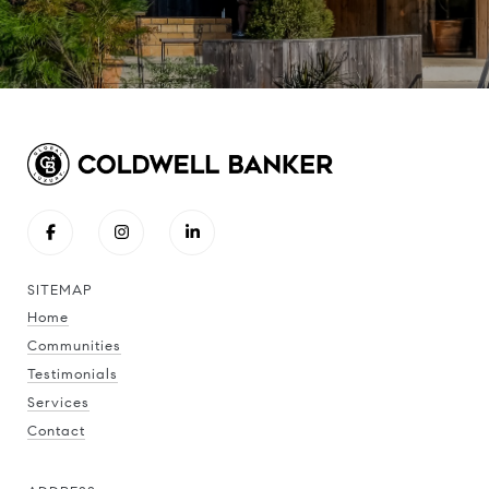
SITEMAP
Home
Communities
Testimonials
Services
Contact