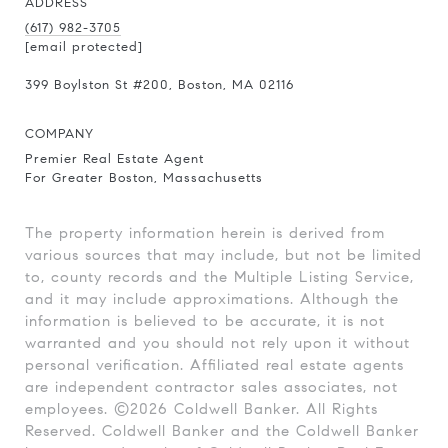
ADDRESS
(617) 982-3705
[email protected]
399 Boylston St
#200
, Boston, MA 02116
COMPANY
Premier Real Estate Agent
For Greater Boston, Massachusetts
The property information herein is derived from
various sources that may include, but not be limited
to, county records and the Multiple Listing Service,
and it may include approximations. Although the
information is believed to be accurate, it is not
warranted and you should not rely upon it without
personal verification. Affiliated real estate agents
are independent contractor sales associates, not
employees. ©
2026
Coldwell Banker. All Rights
Reserved. Coldwell Banker and the Coldwell Banker