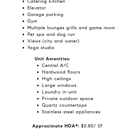
Catering kitchen
Elevator
Garage parking
Gym
Multiple lounges grills and game room
Pet spa and dog run
Views (city and water)
Yoga studio
Unit Amenities:
Central A/C
Hardwood floors
High ceilings
Large windows
Laundry in-unit
Private outdoor space
Quartz countertops
Stainless steel appliances
Approximate HOA*:
$0.80/ SF