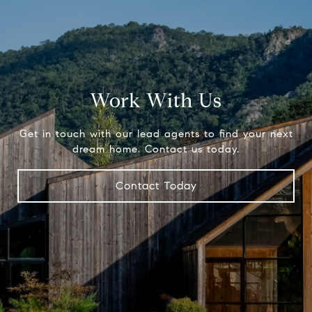
Work With Us
Get in touch with our lead agents to find your next
dream home. Contact us today.
Contact Today