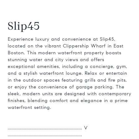
Slip45
Experience luxury and convenience at Slip45,
located on the vibrant Clippership Wharf in East
Boston. This modern waterfront property boasts
stunning water and city views and offers
exceptional amenities, including a concierge, gym,
and a stylish waterfront lounge. Relax or entertain
in the outdoor spaces featuring grills and fire pits,
or enjoy the convenience of garage parking. The
sleek, modern units are designed with contemporary
finishes, blending comfort and elegance in a prime
waterfront setting.
............................................................ V
............................................................