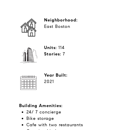
Neighborhood:
East Boston
Units:
114
Stories:
​​​​​​​7
Year Built:
2021
Building Amenities:
24/ 7 concierge
Bike storage
Cafe with two restaurants