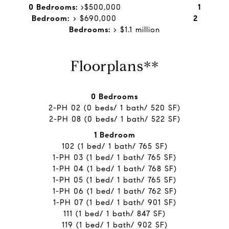
0 Bedrooms:
>$500,000
1
Bedroom:
> $690,000 ​​​​​​​
2
Bedrooms:
> $1.1 million
Floorplans**
0 Bedrooms
2-PH 02 (0 beds/ 1 bath/ 520 SF)
2-PH 08 (0 beds/ 1 bath/ 522 SF)
1 Bedroom
102 (1 bed/ 1 bath/ 765 SF)
1-PH 03 (1 bed/ 1 bath/ 765 SF)
1-PH 04 (1 bed/ 1 bath/ 768 SF)
1-PH 05 (1 bed/ 1 bath/ 765 SF)
1-PH 06 (1 bed/ 1 bath/ 762 SF)
1-PH 07 (1 bed/ 1 bath/ 901 SF)
111 (1 bed/ 1 bath/ 847 SF)
119 (1 bed/ 1 bath/ 902 SF)