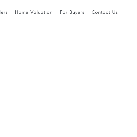
lers
Home Valuation
For Buyers
Contact Us