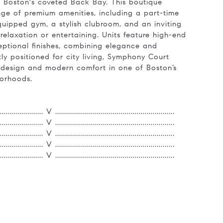
n Boston's coveted Back Bay. This boutique
ange of premium amenities, including a part-time
quipped gym, a stylish clubroom, and an inviting
relaxation or entertaining. Units feature high-end
ptional finishes, combining elegance and
ctly positioned for city living, Symphony Court
e design and modern comfort in one of Boston’s
borhoods.
....................... V ............................................................
....................... V ............................................................
....................... V ............................................................
....................... V ............................................................
....................... V ............................................................