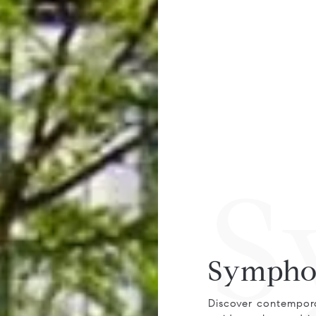
S
Sympho
Discover contempora