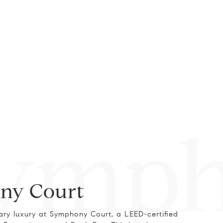
ymph
ny Court
ry luxury at Symphony Court, a LEED-certified