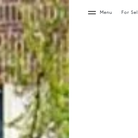
Menu
For Sel