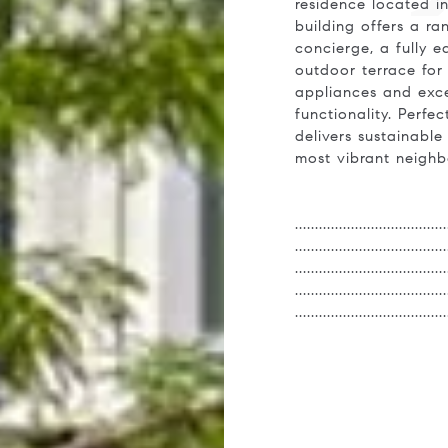
residence located i
building offers a r
concierge, a fully e
outdoor terrace for 
appliances and exce
functionality. Perfe
delivers sustainabl
most vibrant neigh
.....................................
.....................................
.....................................
.....................................
.....................................